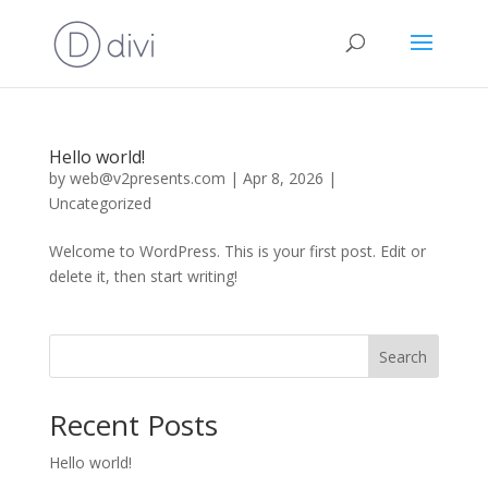
Hello world!
by
web@v2presents.com
|
Apr 8, 2026
|
Uncategorized
Welcome to WordPress. This is your first post. Edit or
delete it, then start writing!
Search
Recent Posts
Hello world!