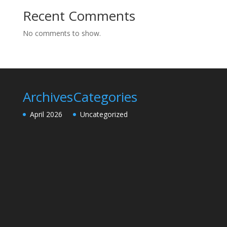
Recent Comments
No comments to show.
Archives
Categories
April 2026
Uncategorized